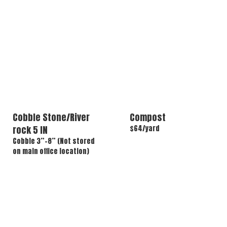
Cobble Stone/River
Compost
rock 5 IN
$64/yard
Cobble 3”-8” (Not stored
on main office location)