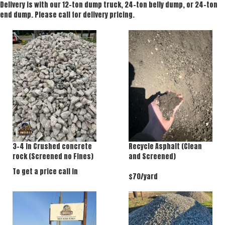
Delivery is with our 12-ton dump truck, 24-ton belly dump, or 24-ton
end dump. Please call for delivery pricing.
3-4 in Crushed concrete
Recycle Asphalt (Clean
rock (Screened no Fines)
and Screened)
To get a price call in
$70/yard