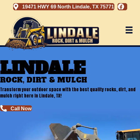
19471 HWY 69 North Lindale, TX 75771
LINDALE
ROCK, DIRT & MULCH
Transform your outdoor space with the best quality rocks, dirt, and
mulch right here in Lindale, TX!
Call Now