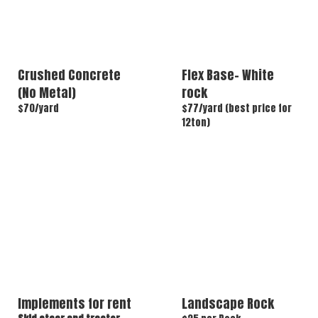
Crushed Concrete
Flex Base- White
(No Metal)
rock
$70/yard
$77/yard (best price for
12ton)
Implements for rent
Landscape Rock