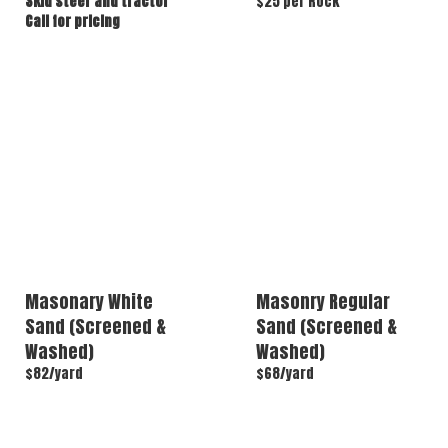
Skid steer and tractor
$25 per Rock
Call for pricing
Masonary White
Masonry Regular
Sand (Screened &
Sand (Screened &
Washed)
Washed)
$82/yard
$68/yard