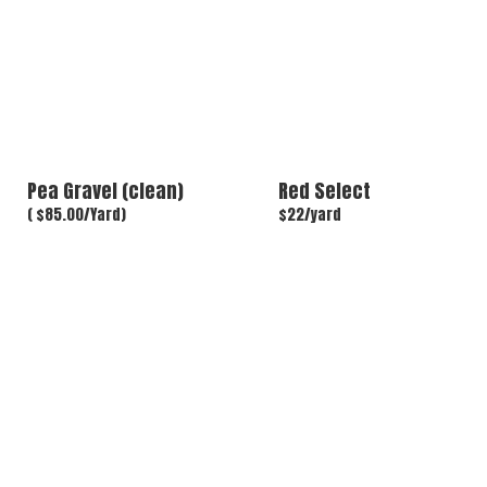
Pea Gravel (clean)
Red Select
( $85.00/Yard)
$22/yard