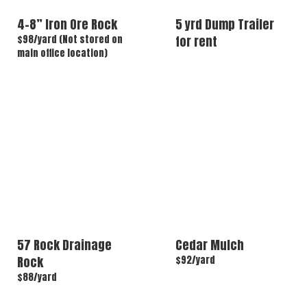
4-8” Iron Ore Rock
5 yrd Dump Trailer
$98/yard (Not stored on
for rent
main office location)
57 Rock Drainage
Cedar Mulch
Rock
$92/yard
$88/yard