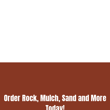
Order Rock, Mulch, Sand and More
Today!