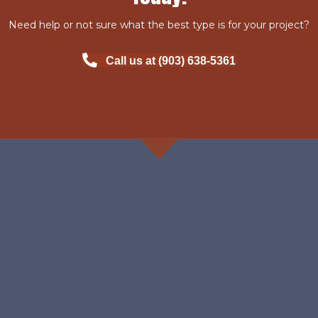
Need help or not sure what the best type is for your project?
Call us at (903) 638-5361