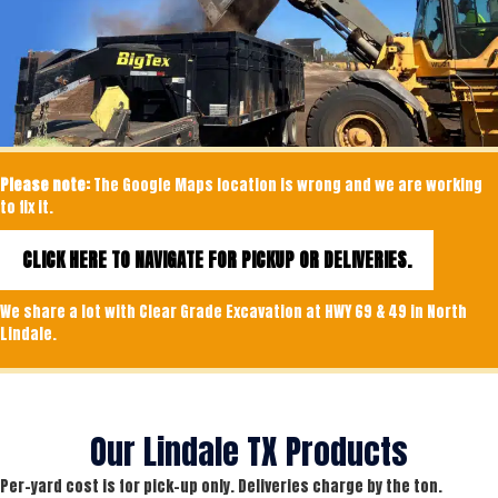
Please note:
The Google Maps location is wrong and we are working
to fix it.
CLICK HERE TO NAVIGATE FOR PICKUP OR DELIVERIES.
We share a lot with Clear Grade Excavation at HWY 69 & 49 in North
Lindale.
Our Lindale TX Products
Per-yard cost is for pick-up only. Deliveries charge by the ton.