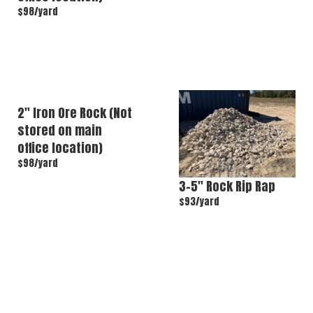
$98/yard
2″ Iron Ore Rock (Not
stored on main
office location)
$98/yard
3–5″ Rock Rip Rap
$93/yard