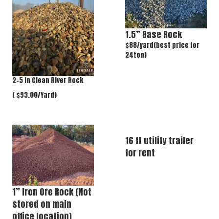
1.5” Base Rock
$88/yard(best price for
24ton)
2-5 In Clean River Rock
( $93.00/Yard)
16 ft utility trailer
for rent
1” Iron Ore Rock (Not
stored on main
office location)