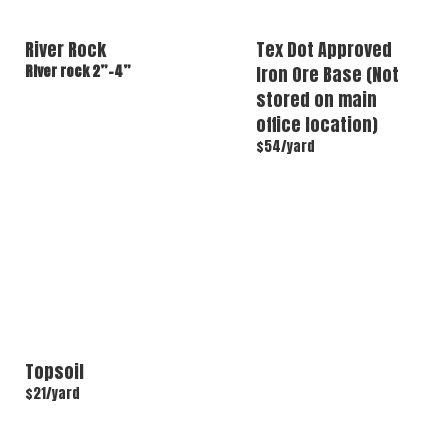
River Rock
Tex Dot Approved
River rock 2”-4”
Iron Ore Base (Not
stored on main
office location)
$54/yard
Topsoil
$21/yard