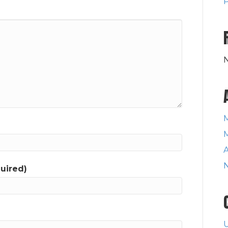
P
A
quired)