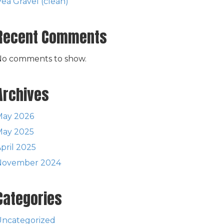
ea Gravel (clean)
Recent Comments
No comments to show.
Archives
May 2026
May 2025
pril 2025
November 2024
Categories
Uncategorized