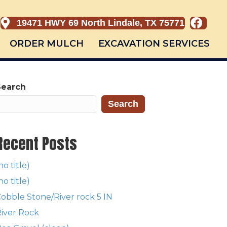
19471 HWY 69 North Lindale, TX 75771
ORDER MULCH
EXCAVATION SERVICES
Search
Search
Recent Posts
no title)
no title)
obble Stone/River rock 5 IN
iver Rock