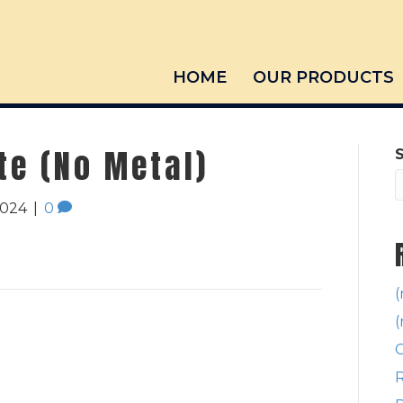
HOME
OUR PRODUCTS
te (No Metal)
2024
|
0
(
(
C
R