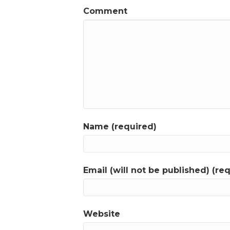
Comment
Name (required)
Email (will not be published) (re
Website