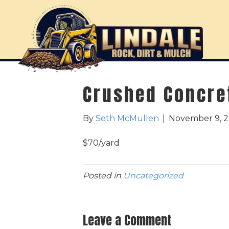
Crushed Concre
By
Seth McMullen
|
November 9, 
$70/yard
Posted in
Uncategorized
Leave a Comment